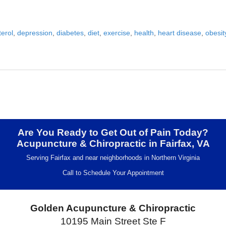
terol
,
depression
,
diabetes
,
diet
,
exercise
,
health
,
heart disease
,
obesit
u Lose Weight?
Are You Ready to Get Out of Pain Today?
Acupuncture & Chiropractic in Fairfax, VA
Serving Fairfax and near neighborhoods in Northern Virginia
Call to Schedule Your Appointment
Golden Acupuncture & Chiropractic
10195 Main Street Ste F