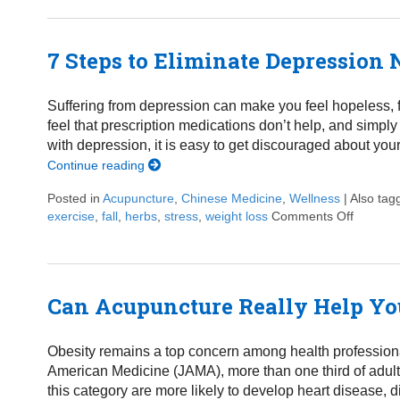
7 Steps to Eliminate Depression 
Suffering from depression can make you feel hopeless, fru
feel that prescription medications don’t help, and simply
with depression, it is easy to get discouraged about you
Continue reading
Posted in
Acupuncture
,
Chinese Medicine
,
Wellness
|
Also ta
exercise
,
fall
,
herbs
,
stress
,
weight loss
Comments Off
on 7 Ste
Can Acupuncture Really Help Yo
Obesity remains a top concern among health professional
American Medicine (JAMA), more than one third of adults 
this category are more likely to develop heart disease, d