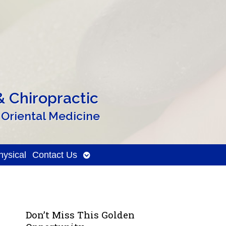
 Chiropractic
 Oriental Medicine
Open
ysical
Contact Us
submenu
Don’t Miss This Golden