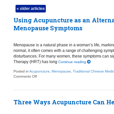
«
older articles
Using Acupuncture as an Altern
Menopause Symptoms
Menopause is a natural phase in a woman’s life, marking t
normal, it often comes with a range of challenging symp
disturbances. For many women, these symptoms can sign
Therapy (HRT) has long
Continue reading
Posted in
Acupuncture
,
Menopause
,
Traditional Chinese Medi
Comments Off
on Using Acupuncture as an Alternative Appr
Three Ways Acupuncture Can H