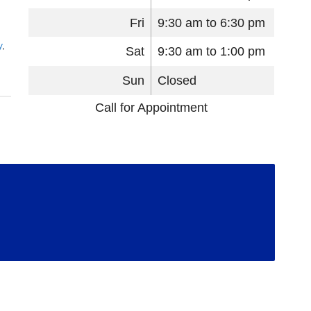
Fri
9:30 am to 6:30 pm
y
,
Sat
9:30 am to 1:00 pm
Sun
Closed
Call for Appointment