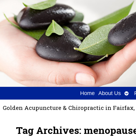
Ope
Home
About Us
sub
Golden Acupuncture & Chiropractic in Fairfax,
Tag Archives:
menopaus