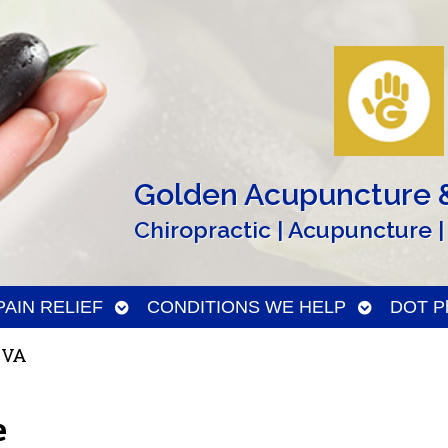
Golden Acupuncture &
Chiropractic | Acupuncture |
n
Open
Open
PAIN RELIEF
CONDITIONS WE HELP
DOT Ph
menu
submenu
submenu
 VA
e