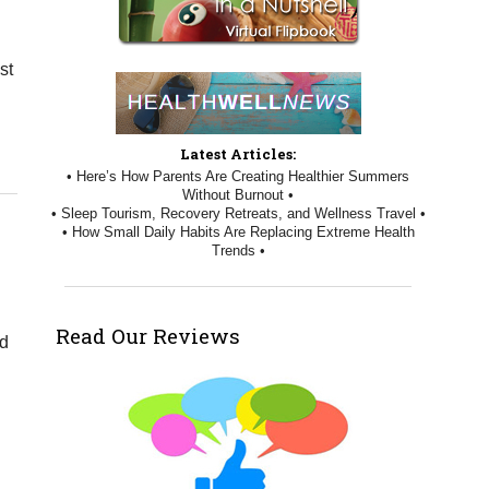
st
Three Ways Acupuncture Can Help with Menopause
Latest Articles:
• Here’s How Parents Are Creating Healthier Summers
Without Burnout •
• Sleep Tourism, Recovery Retreats, and Wellness Travel •
• How Small Daily Habits Are Replacing Extreme Health
Trends •
Read Our Reviews
od