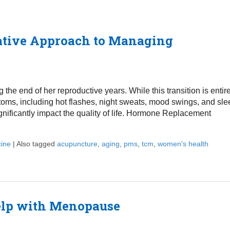
ative Approach to Managing
he end of her reproductive years. While this transition is entir
toms, including hot flashes, night sweats, mood swings, and sle
ificantly impact the quality of life. Hormone Replacement
cine
|
Also tagged
acupuncture
,
aging
,
pms
,
tcm
,
women's health
oach to Managing Menopause Symptoms
elp with Menopause