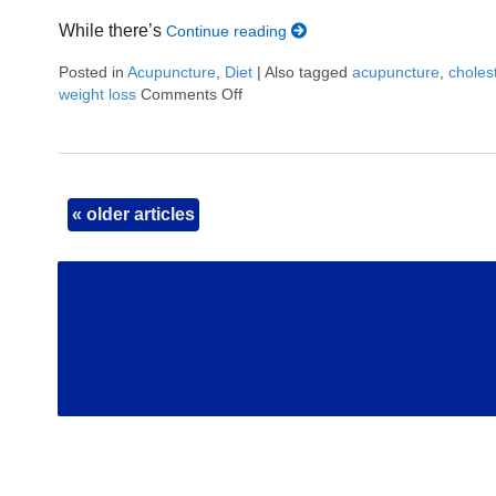
While there’s
Continue reading
Posted in
Acupuncture
,
Diet
|
Also tagged
acupuncture
,
choles
weight loss
Comments Off
on Can Acupuncture Really Help Yo
«
older articles