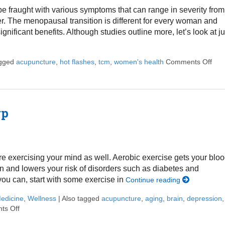
fraught with various symptoms that can range in severity from
her. The menopausal transition is different for every woman and
nificant benefits. Although studies outline more, let’s look at ju
agged
acupuncture
,
hot flashes
,
tcm
,
women's health
Comments Off
on 
rp
’re exercising your mind as well. Aerobic exercise gets your blo
n and lowers your risk of disorders such as diabetes and
you can, start with some exercise in
Continue reading
Medicine
,
Wellness
|
Also tagged
acupuncture
,
aging
,
brain
,
depression
,
ts Off
on Ways to Keep Your Memory Sharp