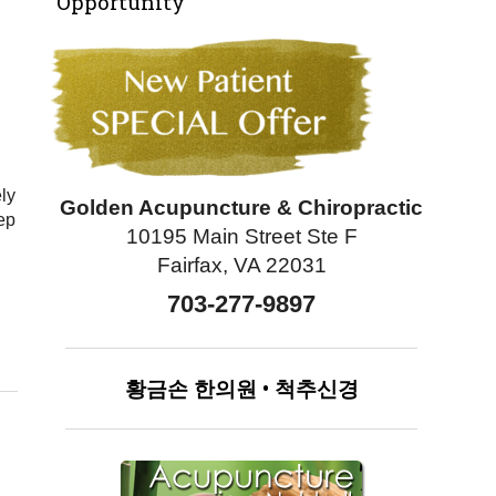
Opportunity
ely
Golden Acupuncture & Chiropractic
ep
10195 Main Street Ste F
Fairfax, VA 22031
703-277-9897
황금손
한의원
•
척추신경