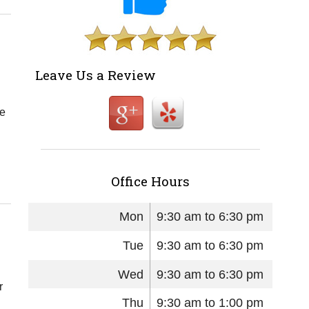
Leave Us a Review
ce
Office Hours
Mon
9:30 am to 6:30 pm
Tue
9:30 am to 6:30 pm
Wed
9:30 am to 6:30 pm
r
Thu
9:30 am to 1:00 pm