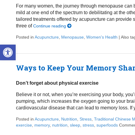
For many women, the journey through menopause can be 
mild at one end of the spectrum to debilitating at the ot
tailored treatments offered by acupuncture can provide sig
three of
Continue reading
Posted in
Acupuncture
,
Menopause
,
Women's Health
|
Also t
Open toolbar
Ways to Keep Your Memory Sha
Don’t forget about physical exercise
Believe it or not, when you’re exercising your body, you
pumping, which increases the oxygen going to your brai
cardiovascular disease that can lead to memory loss. If 
Posted in
Acupuncture
,
Nutrition
,
Stress
,
Traditional Chinese 
exercise
,
memory
,
nutrition
,
sleep
,
stress
,
superfoods
Commen