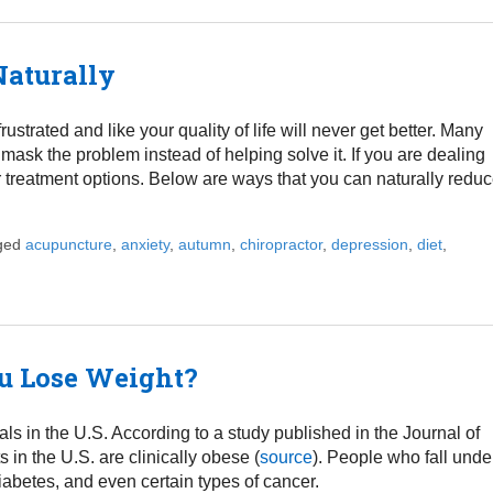
Naturally
strated and like your quality of life will never get better. Many
 mask the problem instead of helping solve it. If you are dealing
r treatment options. Below are ways that you can naturally redu
gged
acupuncture
,
anxiety
,
autumn
,
chiropractor
,
depression
,
diet
,
ps to Eliminate Depression Naturally
u Lose Weight?
s in the U.S. According to a study published in the Journal of
in the U.S. are clinically obese (
source
). People who fall unde
iabetes, and even certain types of cancer.