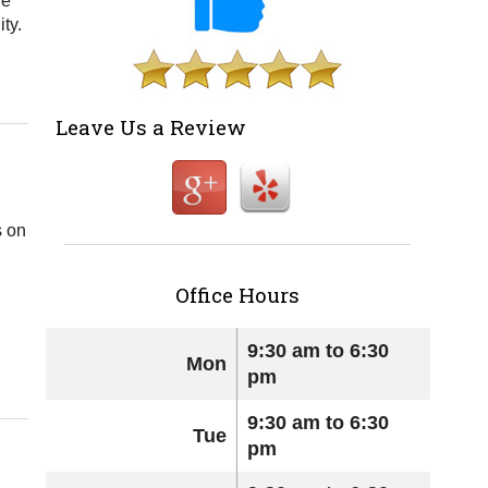
re
ty.
Leave Us a Review
s on
Office Hours
9:30 am to 6:30
Mon
pm
9:30 am to 6:30
Tue
pm