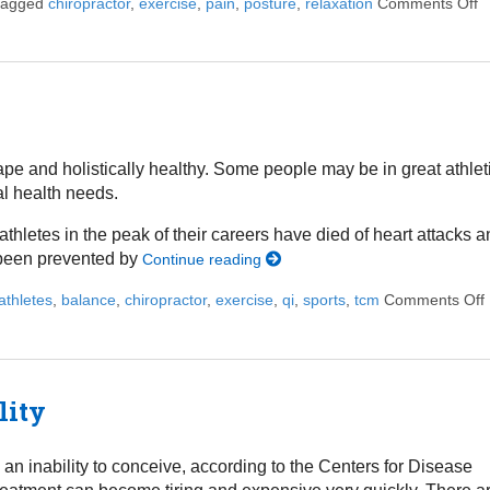
 tagged
chiropractor
,
exercise
,
pain
,
posture
,
relaxation
Comments Off
o
ape and holistically healthy. Some people may be in great athlet
al health needs.
letes in the peak of their careers have died of heart attacks 
 been prevented by
Continue reading
athletes
,
balance
,
chiropractor
,
exercise
,
qi
,
sports
,
tcm
Comments Off
lity
d an inability to conceive, according to the Centers for Disease