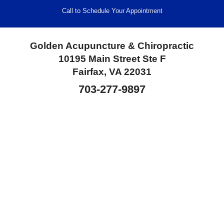
Call to Schedule Your Appointment
Golden Acupuncture & Chiropractic
10195 Main Street Ste F
Fairfax, VA 22031
703-277-9897