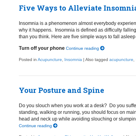
Five Ways to Alleviate Insomni
Insomnia is a phenomenon almost everybody experiences
why it happens. Insomnia is defined as difficulty falli
than you think. Here are five simple ways to fall asleep 
Turn off your phone
Continue reading
Posted in
Acupuncture
,
Insomnia
|
Also tagged
acupuncture
,
Your Posture and Spine
Do you slouch when you work at a desk? Do you suffer
standing, walking or running, you should focus on mai
head and neck up while avoiding slouching or slumping
Continue reading