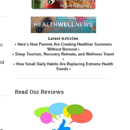
n Your Posture and Spine
Latest Articles:
• Here’s How Parents Are Creating Healthier Summers
ic
Without Burnout •
• Sleep Tourism, Recovery Retreats, and Wellness Travel
•
and
• How Small Daily Habits Are Replacing Extreme Health
Trends •
on Fit versus Healthy
Read Our Reviews