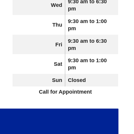
9:30 am to 6:30
Wed
pm
9:30 am to 1:00
Thu
pm
9:30 am to 6:30
Fri
pm
9:30 am to 1:00
Sat
pm
Sun
Closed
Call for Appointment