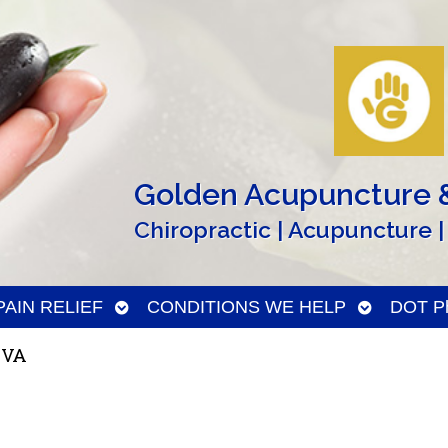
Golden Acupuncture &
Chiropractic | Acupuncture |
n
Open
Open
PAIN RELIEF
CONDITIONS WE HELP
DOT Ph
menu
submenu
submenu
 VA