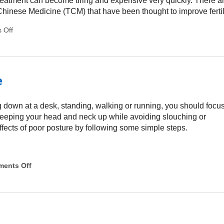
y treatment can become tiring and expensive very quickly. There a
Chinese Medicine (TCM) that have been thought to improve fertili
 Off
on Alternative Treatments for Fertility
e
g down at a desk, standing, walking or running, you should focu
keeping your head and neck up while avoiding slouching or
fects of poor posture by following some simple steps.
ents Off
on 3 Ways To Improve Your Posture