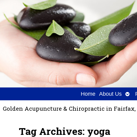
Ope
Home
About Us
sub
Golden Acupuncture & Chiropractic in Fairfax,
Tag Archives:
yoga