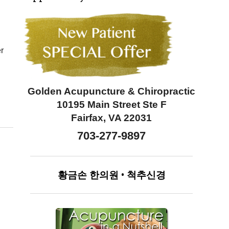
er
Golden Acupuncture & Chiropractic
10195 Main Street Ste F
Fairfax, VA 22031
703-277-9897
황금손
한의원
•
척추신경