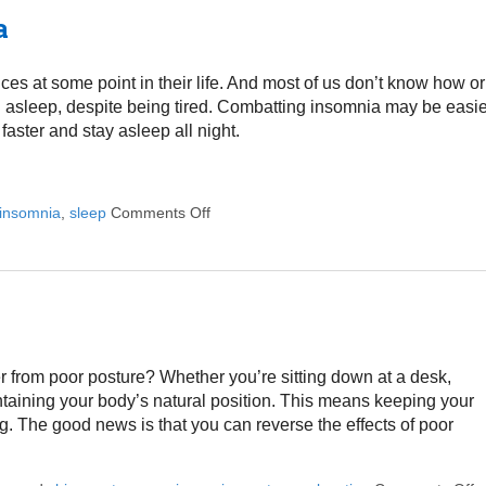
a
 at some point in their life. And most of us don’t know how or
ng asleep, despite being tired. Combatting insomnia may be easi
faster and stay asleep all night.
insomnia
,
sleep
Comments Off
on Five Ways to Alleviate Insomnia
 from poor posture? Whether you’re sitting down at a desk,
ntaining your body’s natural position. This means keeping your
. The good news is that you can reverse the effects of poor