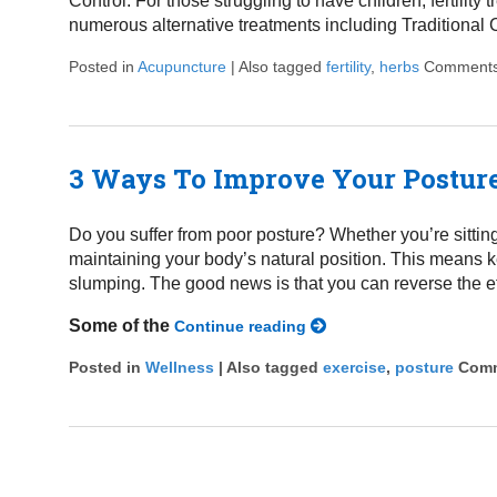
Control. For those struggling to have children, fertilit
numerous alternative treatments including Traditional 
Posted in
Acupuncture
|
Also tagged
fertility
,
herbs
Comments
3 Ways To Improve Your Postur
Do you suffer from poor posture? Whether you’re sittin
maintaining your body’s natural position. This means 
slumping. The good news is that you can reverse the ef
Some of the
Continue reading
Posted in
Wellness
|
Also tagged
exercise
,
posture
Comm