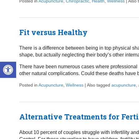
Posted in
Acupuncture
,
Chiropractic
,
Health
,
Wellness
|
Also
Fit versus Healthy
There is a difference between being in top physical sh
shape, but actually neglecting their body’s other intern
Open toolbar
There have been numerous cases where professional ath
other natural complications. Could these deaths have
Posted in
Acupuncture
,
Wellness
|
Also tagged
acupuncture
,
Alternative Treatments for Ferti
About 10 percent of couples struggle with infertility an