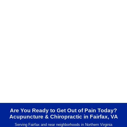
Are You Ready to Get Out of Pain Today?
Acupuncture & Chiropractic in Fairfax, VA
Serving Fairfax and near neighborhoods in Northern Virginia