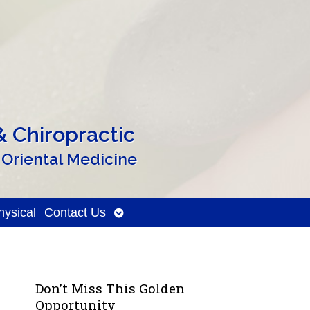
 Chiropractic
 Oriental Medicine
Open
ysical
Contact Us
submenu
Don’t Miss This Golden
Opportunity