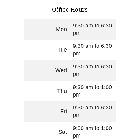
Office Hours
9:30 am to 6:30
Mon
pm
9:30 am to 6:30
Tue
pm
9:30 am to 6:30
Wed
pm
9:30 am to 1:00
Thu
pm
9:30 am to 6:30
Fri
pm
9:30 am to 1:00
Sat
pm