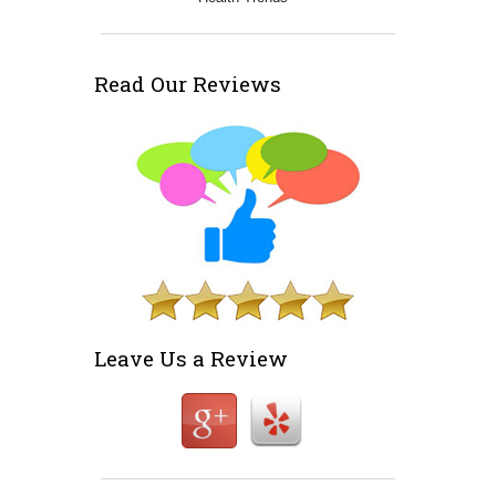
Read Our Reviews
Leave Us a Review