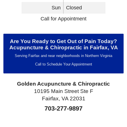
Sun
Closed
Call for Appointment
Are You Ready to Get Out of Pain Today?
Acupuncture & Chiropractic in Fairfax, VA
Serving Fairfax and near neighborhoods in Northern Virginia
Call to Schedule Your Appointment
Golden Acupuncture & Chiropractic
10195 Main Street Ste F
Fairfax, VA 22031
703-277-9897