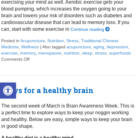
exercising your mind as well. Aerobic exercise gets your
blood pumping, which increases the oxygen going to your
brain and lowers your risk of disorders such as diabetes and
cardiovascular disease that can lead to memory loss. If you
can, start with some exercise in
Continue reading
Posted in
Acupuncture
,
Nutrition
,
Stress
,
Traditional Chinese
Medicine
,
Wellness
|
Also tagged
acupuncture
,
aging
,
depression
,
exercise
,
memory
,
menopause
,
nutrition
,
sleep
,
stress
,
superfoods
Comments Off
on Ways to Keep Your Memory Sharp
Open toolbar
Ways for a healthy brain
The second week of March is Brain Awareness Week. This is
a perfect time to explore ways to keep your noggin working
and healthy. Below are easy, simple ways to keep your brain
in good shape.
A healthy diet is a healthy mind