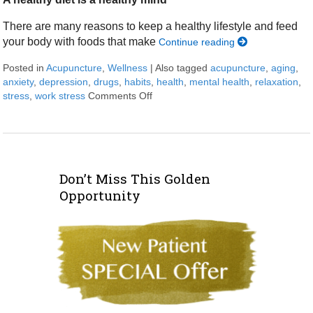
There are many reasons to keep a healthy lifestyle and feed
your body with foods that make
Continue reading
Posted in
Acupuncture
,
Wellness
|
Also tagged
acupuncture
,
aging
,
anxiety
,
depression
,
drugs
,
habits
,
health
,
mental health
,
relaxation
,
stress
,
work stress
Comments Off
on Ways for a healthy brain
Don’t Miss This Golden
Opportunity