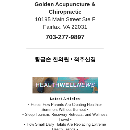
Golden Acupuncture &
Chiropractic
10195 Main Street Ste F
Fairfax, VA 22031
703-277-9897
황금손
한의원
•
척추신경
Latest Articles:
• Here’s How Parents Are Creating Healthier
Summers Without Burnout •
• Sleep Tourism, Recovery Retreats, and Wellness
Travel •
• How Small Daily Habits Are Replacing Extreme
Health Trends •