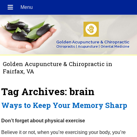
Golden Acupuncture & Chiropractic
Chiropractic | Acupuncture | Oriental Medicine
Golden Acupuncture & Chiropractic in
Fairfax, VA
Tag Archives:
brain
Ways to Keep Your Memory Sharp
Don’t forget about physical exercise
Believe it or not, when you’re exercising your body, you’re