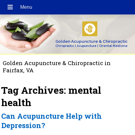
Golden Acupuncture & Chiropractic
Chiropractic | Acupuncture | Oriental Medicine
Golden Acupuncture & Chiropractic in
Fairfax, VA
Tag Archives:
mental
health
Can Acupuncture Help with
Depression?