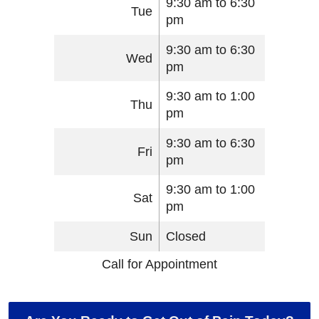
9:30 am to 6:30
Tue
pm
9:30 am to 6:30
Wed
pm
9:30 am to 1:00
Thu
pm
9:30 am to 6:30
Fri
pm
9:30 am to 1:00
Sat
pm
Sun
Closed
Call for Appointment