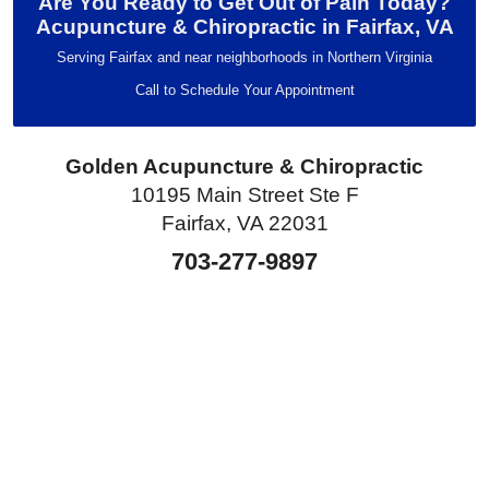
Are You Ready to Get Out of Pain Today?
Acupuncture & Chiropractic in Fairfax, VA
Serving Fairfax and near neighborhoods in Northern Virginia
Call to Schedule Your Appointment
Golden Acupuncture & Chiropractic
10195 Main Street Ste F
Fairfax, VA 22031
703-277-9897