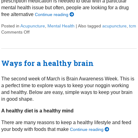
prescription medication is needed to deal with a particular
mental health issue but often, people are looking for a drug
free alternative
Continue reading
Posted in
Acupuncture
,
Mental Health
|
Also tagged
acupuncture
,
tcm
Comments Off
on Acupuncture for Mental Health and Wellness
Ways for a healthy brain
The second week of March is Brain Awareness Week. This is
a perfect time to explore ways to keep your noggin working
and healthy. Below are easy, simple ways to keep your brain
in good shape.
A healthy diet is a healthy mind
There are many reasons to keep a healthy lifestyle and feed
your body with foods that make
Continue reading