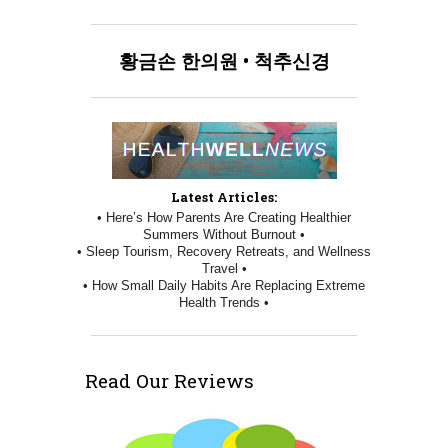
황금손
한의원
•
척추신경
Latest Articles:
• Here’s How Parents Are Creating Healthier
Summers Without Burnout •
• Sleep Tourism, Recovery Retreats, and Wellness
Travel •
• How Small Daily Habits Are Replacing Extreme
Health Trends •
Read Our Reviews