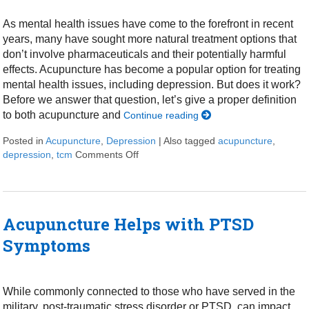
As mental health issues have come to the forefront in recent
years, many have sought more natural treatment options that
don’t involve pharmaceuticals and their potentially harmful
effects. Acupuncture has become a popular option for treating
mental health issues, including depression. But does it work?
Before we answer that question, let’s give a proper definition
to both acupuncture and
Continue reading
Posted in
Acupuncture
,
Depression
|
Also tagged
acupuncture
,
depression
,
tcm
Comments Off
on Can Acupuncture Help with Depres
Acupuncture Helps with PTSD
Symptoms
While commonly connected to those who have served in the
military, post-traumatic stress disorder or PTSD, can impact