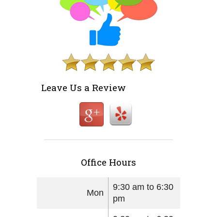
Leave Us a Review
Office Hours
9:30 am to 6:30
Mon
pm