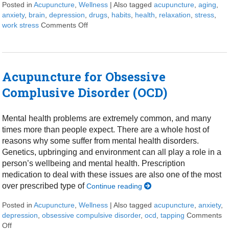
Posted in
Acupuncture
,
Wellness
|
Also tagged
acupuncture
,
aging
,
anxiety
,
brain
,
depression
,
drugs
,
habits
,
health
,
relaxation
,
stress
,
work stress
Comments Off
on Ways for a healthy brain
Acupuncture for Obsessive
Complusive Disorder (OCD)
Mental health problems are extremely common, and many
times more than people expect. There are a whole host of
reasons why some suffer from mental health disorders.
Genetics, upbringing and environment can all play a role in a
person’s wellbeing and mental health. Prescription
medication to deal with these issues are also one of the most
over prescribed type of
Continue reading
Posted in
Acupuncture
,
Wellness
|
Also tagged
acupuncture
,
anxiety
,
depression
,
obsessive compulsive disorder
,
ocd
,
tapping
Comments
Off
on Acupuncture for Obsessive Complusive Disorder (OCD)