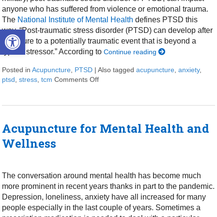
anyone who has suffered from violence or emotional trauma.
The
National Institute of Mental Health
defines PTSD this
Open toolbar
way, “Post-traumatic stress disorder (PTSD) can develop after
exposure to a potentially traumatic event that is beyond a
typical stressor.” According to
Continue reading
Posted in
Acupuncture
,
PTSD
|
Also tagged
acupuncture
,
anxiety
,
ptsd
,
stress
,
tcm
Comments Off
on Acupuncture Helps with PTSD Sy
Acupuncture for Mental Health and
Wellness
The conversation around mental health has become much
more prominent in recent years thanks in part to the pandemic.
Depression, loneliness, anxiety have all increased for many
people especially in the last couple of years. Sometimes a