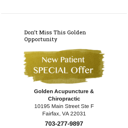
Don’t Miss This Golden
Opportunity
Golden Acupuncture &
Chiropractic
10195 Main Street Ste F
Fairfax, VA 22031
703-277-9897